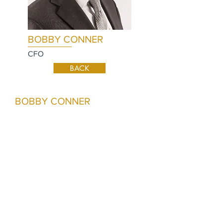
BOBBY CONNER
CFO
BACK
BOBBY CONNER
Bobby joined Prime Rock Resources in
April 2017 and serves as the
Company’s Chief Financial Officer.
Prior to joining Prime Rock, he served
as Director of Corporate Finance and
Business Development for Hunt Oil
Company where he was responsible
for managing the company’s business
development, acquisition and
divestiture efforts both internationally
and domestically. Prior to joining Hunt,
Bobby spent seven years in the energy