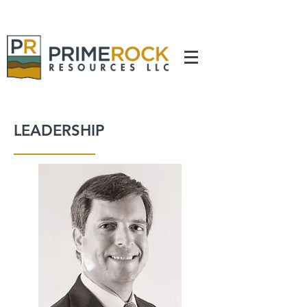
LEADERSHIP