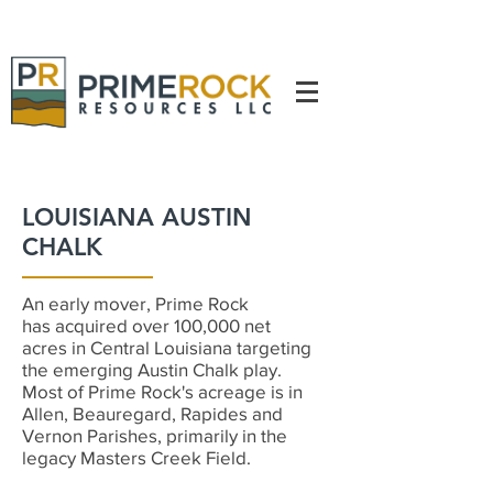
LOUISIANA AUSTIN
CHALK
An early mover, Prime Rock
has acquired over 100,000 net
acres in Central Louisiana targeting
the emerging Austin Chalk play.
Most of Prime Rock's acreage is in
Allen, Beauregard, Rapides and
Vernon Parishes, primarily in the
legacy Masters Creek Field.