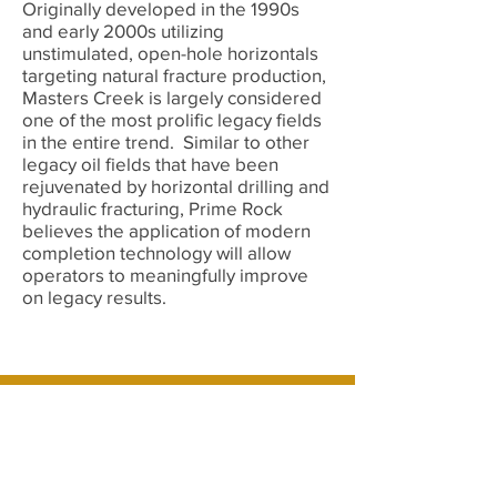
Originally developed in the 1990s
and early 2000s utilizing
unstimulated, open-hole horizontals
targeting natural fracture production,
Masters Creek is largely considered
one of the most prolific legacy fields
in the entire trend. Similar to other
legacy oil fields that have been
rejuvenated by horizontal drilling and
hydraulic fracturing, Prime Rock
believes the application of modern
completion technology will allow
operators to meaningfully improve
on legacy results.