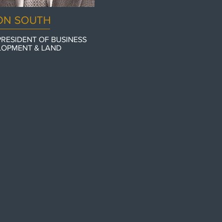
ON SOUTH
PRESIDENT OF BUSINESS
LOPMENT & LAND