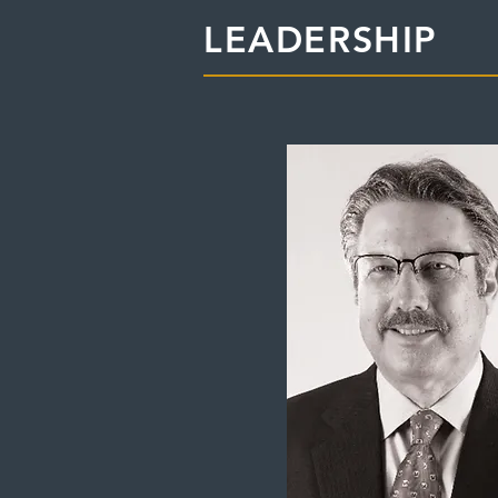
LEADERSHIP