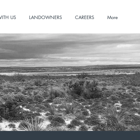
WITH US
LANDOWNERS
CAREERS
More