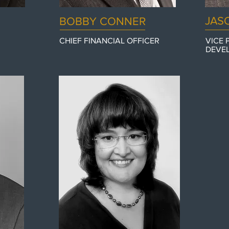
JAS
BOBBY CONNER
CHIEF FINANCIAL OFFICER
VICE 
DEVE