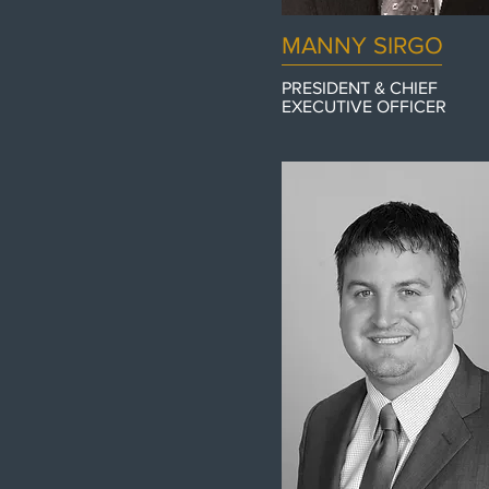
MANNY SIRGO
PRESIDENT & CHIEF
EXECUTIVE
OFFICER