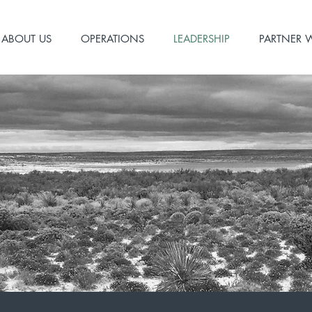
ABOUT US
OPERATIONS
LEADERSHIP
PARTNER 